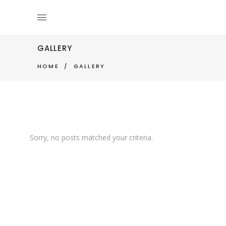
GALLERY
HOME
/
GALLERY
Sorry, no posts matched your criteria.